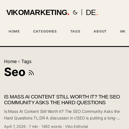
VIKOMARKETING
DE
|
HOME
CATEGORIES
TAGS
ABOUT
IMPR
Home
Tags
»
Seo
IS MASS AI CONTENT STILL WORTH IT? THE SEO
COMMUNITY ASKS THE HARD QUESTIONS
Is Mass AI Content Still Worth It? The SEO Community Asks the
Hard Questions TL;DR A discussion in r/SEO is putting a long-
debated question back on the table: can publishing 10 or more
April 7, 2026
·
7 min
·
1450 words
·
Viko Editorial