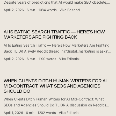
and what tools can help fix it. ...
Despite years of predictions that AI would make SEO obsolete,
practitioners in the trenches say it’s still very much alive. A recent
April 2, 2026
·
6 min
·
1084 words
·
Viko Editorial
discussion on Reddit’s r/digital_marketing sparked a candid
conversation among daily SEO practitioners who are pushing
back on the doom narrative. The consensus? SEO has changed,
AI IS EATING SEARCH TRAFFIC — HERE'S HOW
but the fundamentals haven’t gone anywhere. If anything,
MARKETERS ARE FIGHTING BACK
understanding search intent matters more now than it did before.
This article breaks down what the community is actually saying.
AI Is Eating Search Traffic — Here’s How Marketers Are Fighting
...
Back TL;DR A lively Reddit thread in r/digital_marketing is asking
a question that’s keeping a lot of marketing professionals up at
April 2, 2026
·
6 min
·
1190 words
·
Viko Editorial
night: how do you stay visible when AI-powered search is
intercepting traffic before users ever click a link? The community
discussion reflects a growing anxiety across the industry — one
WHEN CLIENTS DITCH HUMAN WRITERS FOR AI
that’s moving fast and doesn’t have easy answers yet. There’s no
MID-CONTRACT: WHAT SEOS AND AGENCIES
single silver bullet, but several strategic directions are emerging
SHOULD DO
from people actively dealing with this shift. If you rely on organic
search traffic for leads, sales, or audience growth, this
When Clients Ditch Human Writers for AI Mid-Contract: What
conversation is directly relevant to you. ...
SEOs and Agencies Should Do TL;DR A discussion on Reddit’s
r/SEO community surfaced a scenario that’s becoming
April 1, 2026
·
6 min
·
1202 words
·
Viko Editorial