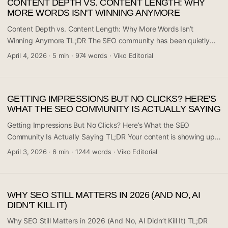
CONTENT DEPTH VS. CONTENT LENGTH: WHY
to optimize for every platform where users search, not just search
MORE WORDS ISN'T WINNING ANYMORE
engines. If the consensus is right, the days of treating SEO as a
purely Google-centric discipline are numbered. Here’s what the
Content Depth vs. Content Length: Why More Words Isn’t
community is saying and what it means for your strategy. ...
Winning Anymore TL;DR The SEO community has been quietly
shifting away from the “just write more” mentality, and a heated
April 4, 2026
·
5 min
·
974 words
·
Viko Editorial
discussion on Reddit’s r/digital_marketing is putting that
conversation front and center. The core argument is simple:
Google doesn’t reward length — it rewards depth. A 600-word
GETTING IMPRESSIONS BUT NO CLICKS? HERE'S
article that fully answers a question beats a 3,000-word piece
WHAT THE SEO COMMUNITY IS ACTUALLY SAYING
padded with fluff. If your content strategy is still built around
word counts, it’s time to rethink. ...
Getting Impressions But No Clicks? Here’s What the SEO
Community Is Actually Saying TL;DR Your content is showing up
in search results — but nobody’s clicking. This is one of the most
April 3, 2026
·
6 min
·
1244 words
·
Viko Editorial
frustrating SEO problems content marketers face, and it’s more
common than you think. A recent discussion in Reddit’s
r/content_marketing community tackled this exact issue head-on.
WHY SEO STILL MATTERS IN 2026 (AND NO, AI
The core problem usually isn’t your content itself — it’s a
DIDN'T KILL IT)
mismatch between your meta data, keyword intent, or SERP
positioning. Keep reading to find out what’s actually going wrong
Why SEO Still Matters in 2026 (And No, AI Didn’t Kill It) TL;DR