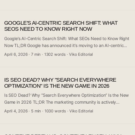
AI-generated posts per day — combined with a strategy of
chasing LLM citations from tools like ChatGPT, Perplexity, and
Gemini — actually hold up long-term? The community
GOOGLE'S AI-CENTRIC SEARCH SHIFT: WHAT
engagement around this thread (36 comments) signals real
SEOS NEED TO KNOW RIGHT NOW
anxiety in the SEO world. The short answer from the conversation
is: it’s complicated, and the risks are piling up. If you’re running a
Google’s AI-Centric Search Shift: What SEOs Need to Know Right
content operation at scale, this is a discussion you can’t afford to
Now TL;DR Google has announced it’s moving to an AI-centric
miss. ...
search model within just three weeks — a timeline that’s sending
April 6, 2026
·
7 min
·
1302 words
·
Viko Editorial
shockwaves through the SEO community. The r/SEO subreddit is
buzzing with 199 comments and hundreds of upvotes as
professionals scramble to figure out what this means for their
IS SEO DEAD? WHY "SEARCH EVERYWHERE
rankings, traffic, and strategies. This isn’t a gradual rollout or a
OPTIMIZATION" IS THE NEW GAME IN 2026
quiet experiment — it’s a declared structural shift in how Google
surfaces information. If you work in SEO, content marketing, or
Is SEO Dead? Why “Search Everywhere Optimization” Is the New
run a website that depends on organic traffic, this affects you
Game in 2026 TL;DR The marketing community is actively
directly. ...
debating whether traditional SEO — focused narrowly on Google
April 4, 2026
·
5 min
·
1030 words
·
Viko Editorial
rankings — is giving way to something much broader: “Search
Everywhere Optimization.” A discussion on r/digital_marketing
with 22 comments is raising the question of whether brands need