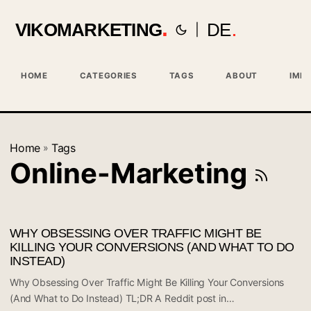
VIKOMARKETING
DE
|
HOME
CATEGORIES
TAGS
ABOUT
IMPR
Home
Tags
»
Online-Marketing
WHY OBSESSING OVER TRAFFIC MIGHT BE
KILLING YOUR CONVERSIONS (AND WHAT TO DO
INSTEAD)
Why Obsessing Over Traffic Might Be Killing Your Conversions
(And What to Do Instead) TL;DR A Reddit post in