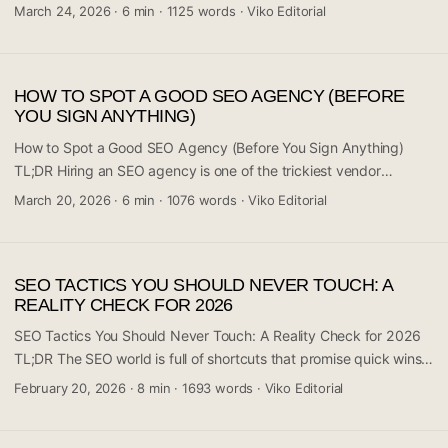
r/digital_marketing sparked discussion around a counterintuitive
March 24, 2026
·
6 min
·
1125 words
·
Viko Editorial
marketing shift: when one team stopped chasing raw traffic
numbers, their conversion rates actually climbed. The core idea
challenges the assumption that more visitors automatically means
HOW TO SPOT A GOOD SEO AGENCY (BEFORE
more business. It’s a reminder that traffic and conversions aren’t
YOU SIGN ANYTHING)
the same metric — and treating them as such can actively hurt
your results. If you’re pouring budget into top-of-funnel volume
How to Spot a Good SEO Agency (Before You Sign Anything)
without asking who you’re attracting, this post is worth your
TL;DR Hiring an SEO agency is one of the trickiest vendor
attention. ...
decisions a business can make — the space is flooded with over-
March 20, 2026
·
6 min
·
1076 words
·
Viko Editorial
promises and under-deliverers. A recent Reddit thread in r/SEO
sparked serious discussion around exactly this: what separates a
genuinely capable agency from one that’s just good at selling
SEO TACTICS YOU SHOULD NEVER TOUCH: A
itself. The community consensus is clear: ask hard questions
REALITY CHECK FOR 2026
early, demand transparency, and run fast from anyone
guaranteeing rankings. This guide distills what you actually need
SEO Tactics You Should Never Touch: A Reality Check for 2026
to know before your next agency meeting. ...
TL;DR The SEO world is full of shortcuts that promise quick wins
but deliver long-term disaster. A recent discussion in the digital
February 20, 2026
·
8 min
·
1693 words
·
Viko Editorial
marketing community highlighted the consensus around
forbidden tactics that can permanently damage your site’s